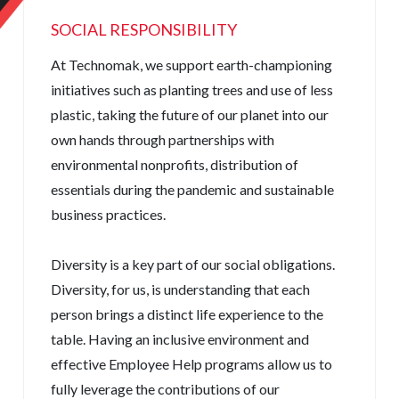
SOCIAL RESPONSIBILITY
At Technomak, we support earth-championing
initiatives such as planting trees and use of less
plastic, taking the future of our planet into our
own hands through partnerships with
environmental nonprofits, distribution of
essentials during the pandemic and sustainable
business practices.
Diversity is a key part of our social obligations.
Diversity, for us, is understanding that each
person brings a distinct life experience to the
table. Having an inclusive environment and
effective Employee Help programs allow us to
fully leverage the contributions of our