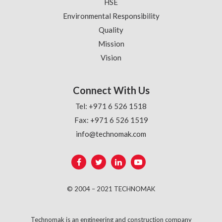
HSE
Environmental Responsibility
Quality
Mission
Vision
Connect With Us
Tel: +971 6 526 1518
Fax: +971 6 526 1519
info@technomak.com
© 2004 – 2021 TECHNOMAK
Technomak is an engineering and construction company