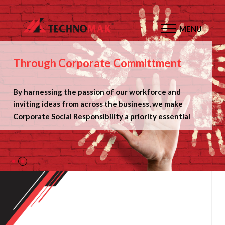
MENU
Through Corporate Committment
By harnessing the passion of our workforce and
inviting ideas from across the business, we make
Corporate Social Responsibility a
priority essential