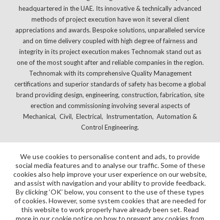
headquartered in the UAE. Its innovative & technically advanced
methods of project execution have won it several client
appreciations and awards. Bespoke solutions, unparalleled service
and on time delivery coupled with high degree of fairness and
integrity in its project execution makes Technomak stand out as
one of the most sought after and reliable companies in the region.
Technomak with its comprehensive Quality Management
certifications and superior standards of safety has become a global
brand providing design, engineering, construction, fabrication, site
erection and commissioning involving several aspects of
Mechanical, Civil, Electrical, Instrumentation, Automation &
Control Engineering.
We use cookies to personalise content and ads, to provide
social media features and to analyse our traffic. Some of these
cookies also help improve your user experience on our website,
and assist with navigation and your ability to provide feedback.
By clicking ‘OK’ below, you consent to the use of these types
of cookies. However, some system cookies that are needed for
this website to work properly have already been set. Read
more in our cookie notice on how to prevent any cookies from