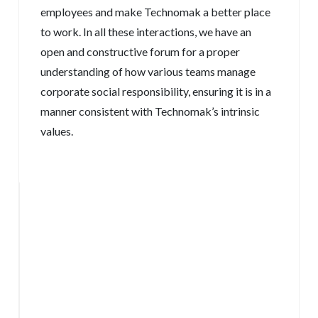
employees and make Technomak a better place
to work. In all these interactions, we have an
open and constructive forum for a proper
understanding of how various teams manage
corporate social responsibility, ensuring it is in a
manner consistent with Technomak’s intrinsic
values.