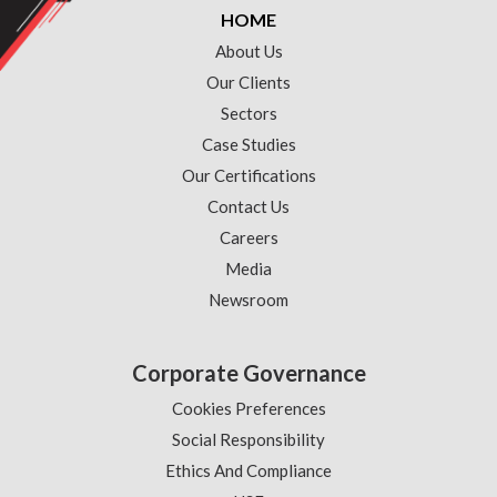
HOME
About Us
Our Clients
Sectors
Case Studies
Our Certifications
Contact Us
Careers
Media
Newsroom
Corporate Governance
Cookies Preferences
Social Responsibility
Ethics And Compliance