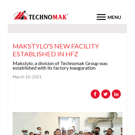
MENU
MAKSTYLO’S NEW FACILITY
ESTABLISHED IN HFZ
Makstylo, a division of Technomak Group was
established with its factory inauguration
March 10, 2021