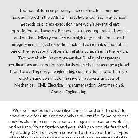
Technomak is an engineering and construction company
headquartered in the UAE. Its innovative & technically advanced
methods of project execution have won it several client
appreciations and awards. Bespoke solutions, unparalleled service
and on time delivery coupled with high degree of fairness and
integrity in its project execution makes Technomak stand out as
one of the most sought after and reliable companies in the region.
Technomak with its comprehensive Quality Management
certifications and superior standards of safety has become a global
brand providing design, engineering, construction, fabrication, site
erection and commissioning involving several aspects of
Mechanical, Civil, Electrical, Instrumentation, Automation &
Control Engineering.
We use cookies to personalise content and ads, to provide
social media features and to analyse our traffic. Some of these
cookies also help improve your user experience on our website,
and assist with navigation and your ability to provide feedback.
By clicking ‘OK’ below, you consent to the use of these types
of cookies. However, some system cookies that are needed for