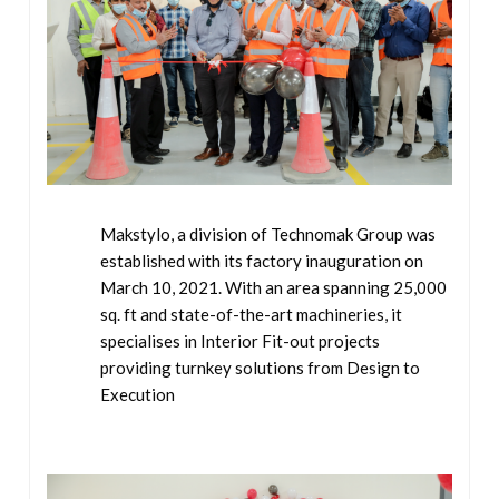
Makstylo, a division of Technomak Group was
established with its factory inauguration on
March 10, 2021. With an area spanning 25,000
sq. ft and state-of-the-art machineries, it
specialises in Interior Fit-out projects
providing turnkey solutions from Design to
Execution