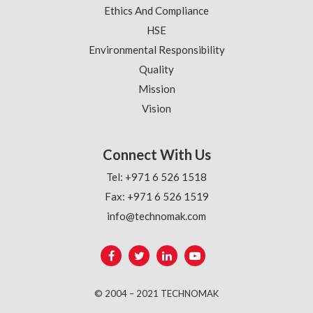
Ethics And Compliance
HSE
Environmental Responsibility
Quality
Mission
Vision
Connect With Us
Tel: +971 6 526 1518
Fax: +971 6 526 1519
info@technomak.com
© 2004 – 2021 TECHNOMAK