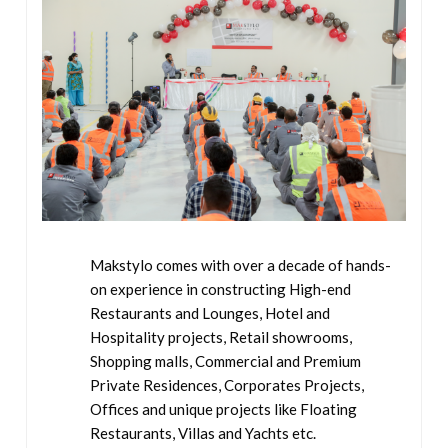
Makstylo comes with over a decade of hands-
on experience in constructing High-end
Restaurants and Lounges, Hotel and
Hospitality projects, Retail showrooms,
Shopping malls, Commercial and Premium
Private Residences, Corporates Projects,
Offices and unique projects like Floating
Restaurants, Villas and Yachts etc.