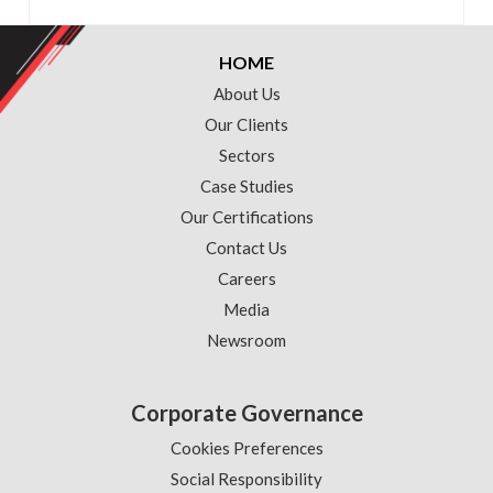
HOME
About Us
Our Clients
Sectors
Case Studies
Our Certifications
Contact Us
Careers
Media
Newsroom
Corporate Governance
Cookies Preferences
Social Responsibility