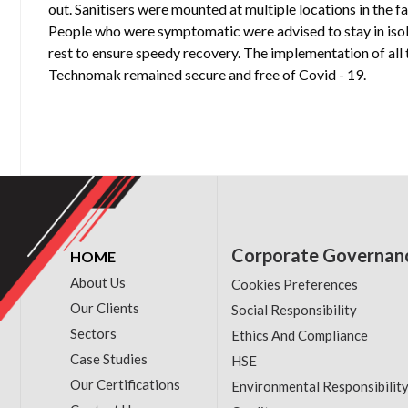
out. Sanitisers were mounted at multiple locations in the 
People who were symptomatic were advised to stay in isol
rest to ensure speedy recovery. The implementation of all 
Technomak remained secure and free of Covid - 19.
Corporate Governan
HOME
About Us
Cookies Preferences
Our Clients
Social Responsibility
Sectors
Ethics And Compliance
Case Studies
HSE
Our Certifications
Environmental Responsibilit