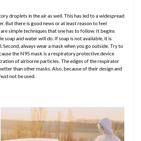
y droplets in the air as well. This has led to a widespread
r. But there is good news or at least reason to feel
are simple techniques that one has to follow. It begins
 soap and water will do. If soap is not available, it is
l. Second, always wear a mask when you go outside. Try to
cause the N95 mask is a respiratory protective device
ltration of airborne particles. The edges of the respirator
etter than other masks. Also, because of their design and
must not be used.