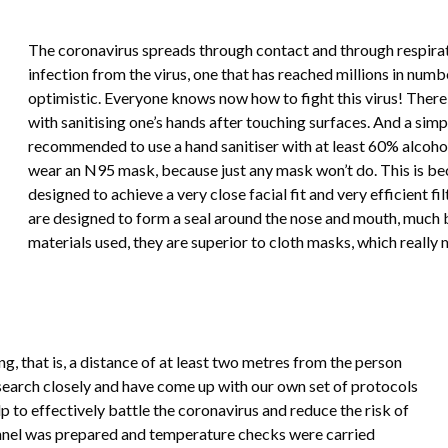
The coronavirus spreads through contact and through respirator
infection from the virus, one that has reached millions in numbe
optimistic. Everyone knows now how to fight this virus! There 
with sanitising one’s hands after touching surfaces. And a simple
recommended to use a hand sanitiser with at least 60% alcoho
wear an N95 mask, because just any mask won’t do. This is be
designed to achieve a very close facial fit and very efficient fi
are designed to form a seal around the nose and mouth, much b
materials used, they are superior to cloth masks, which really 
g, that is, a distance of at least two metres from the person
search closely and have come up with our own set of protocols
p to effectively battle the coronavirus and reduce the risk of
 tunnel was prepared and temperature checks were carried