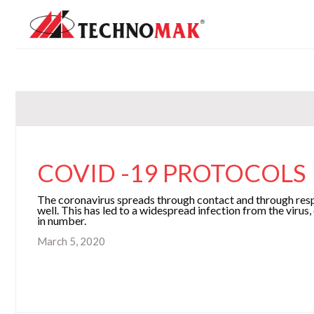
COVID -19 PROTOCOL
The coronavirus spreads through contact and through respi
well. This has led to a widespread infection from the virus,
in number.
March 5, 2020