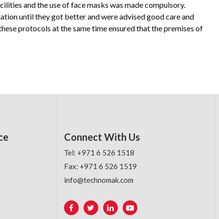
facilities and the use of face masks was made compulsory.
ation until they got better and were advised good care and
these protocols at the same time ensured that the premises of
ce
Connect With Us
Tel: +971 6 526 1518
Fax: +971 6 526 1519
info@technomak.com
y