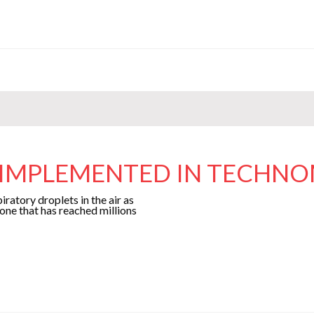
S IMPLEMENTED IN TECHN
ratory droplets in the air as
 one that has reached millions