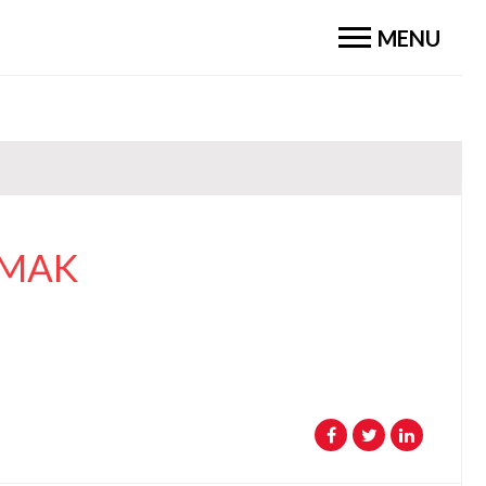
MENU
OMAK