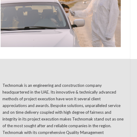
Technomak is an engineering and construction company
headquartered in the UAE. Its innovative & technically advanced
methods of project execution have won it several client
appreciations and awards. Bespoke solutions, unparalleled service
and on time delivery coupled with high degree of fairness and
integrity in its project execution makes Technomak stand out as one
of the most sought after and reliable companies in the region.
Technomak with its comprehensive Quality Management