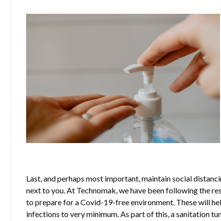
Last, and perhaps most important, maintain social distancin
next to you. At Technomak, we have been following the re
to prepare for a Covid-19-free environment. These will hel
infections to very minimum. As part of this, a sanitation